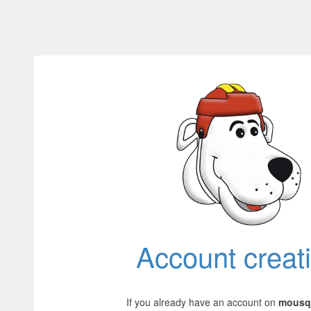
Account creat
If you already have an account on
mousqu