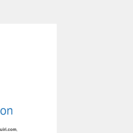
ion
iri.com
,