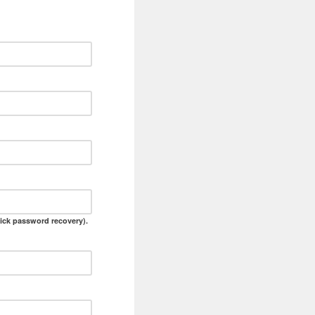
ick password recovery).