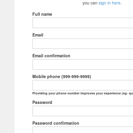
you can
sign in here.
Full name
Email
Email confirmation
Mobile phone (999-999-9999)
Providing your phone number improves your experience (eg: qu
Password
Password confirmation