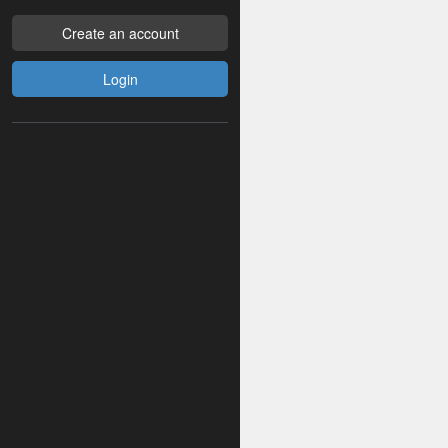
Create an account
Login