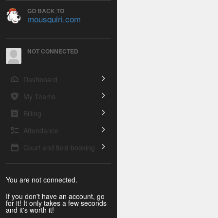
GO BACK TO
mousquiri.com
NOT CONNECTED
Dashboard
My Teams
Billing
Attendance
Court and field booking
You are not connected.
If you don't have an account, go
for it! It only takes a few seconds
and it's worth it!