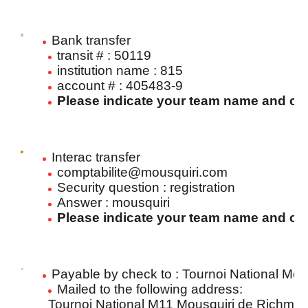
Bank transfer
transit # : 50119
institution name : 815
account # : 405483-9
Please indicate your team name and cla
Interac transfer
comptabilite@mousquiri.com
Security question : registration
Answer : mousquiri
Please indicate your team name and cla
Payable by check to : Tournoi National Mo
Mailed to the following address:
Tournoi National M11 Mousquiri de Richmo