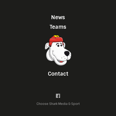
News
Teams
Contact
Choose Shark Media & Sport
Manage cookie preferences