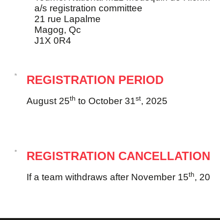
a/s registration committee
21 rue Lapalme
Magog, Qc
J1X 0R4
REGISTRATION PERIOD
th
st
August 25
to October 31
, 2025
REGISTRATION CANCELLATION
th
If a team withdraws after November 15
, 2025,