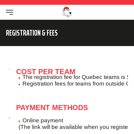
REGISTRATION & FEES
COST PER TEAM
The registration fee for Quebec teams is $1
Registration fees for teams from outside Q
PAYMENT METHODS
Online payment
(The link will be available when you register o